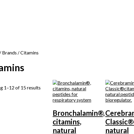
/ Brands / Citamins
tamins
g 1–12 of 15 results
Bronchalamin®,
Cerebra
citamins,
Classic®
natural
natural