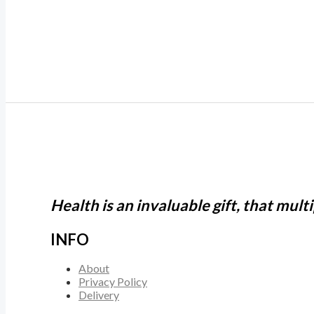
Health is an invaluable gift, that mult
INFO
About
Privacy Policy
Delivery