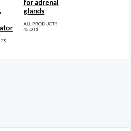
for adrenal
,
glands
ALL PRODUCTS
ator
45,00
$
CTS