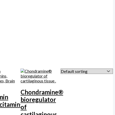
Chondramine®
min
bioregulator
citamins,
of
cartilaginous