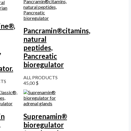
ine®,
Pancramin®citamins,
natural
peptides,
,
Pancreatic
bioregulator
ator.
ALL PRODUCTS
CTS
45,00
$
in
Suprenamin®
,
bioregulator