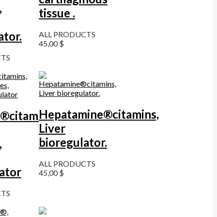
,
tissue .
ator.
ALL PRODUCTS
45,00
$
CTS
Hepatamine®citamins,
®citamins,
Liver
bioregulator.
,
ALL PRODUCTS
ator
45,00
$
CTS