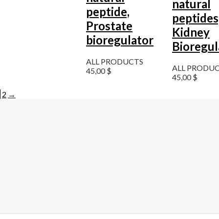
natural
peptide,
peptides
Prostate
Kidney
bioregulator
Bioregul
ALL PRODUCTS
ALL PRODU
45,00
$
45,00
$
1
2
→