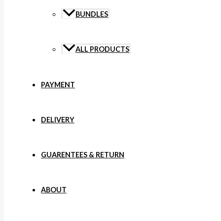
BUNDLES
ALL PRODUCTS
PAYMENT
DELIVERY
GUARENTEES & RETURN
ABOUT