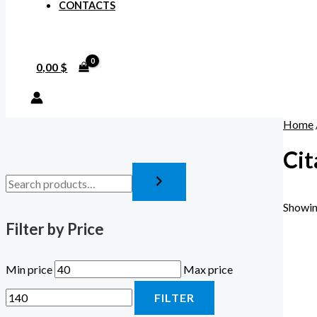
CONTACTS
0,00
$
Home
Ci
Showin
Filter by Price
Min price
Max price
FILTER