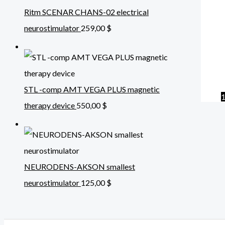
Ritm SCENAR CHANS-02 electrical
neurostimulator
259,00
$
STL -comp AMT VEGA PLUS magnetic
therapy device
550,00
$
NEURODENS-AKSON smallest
neurostimulator
125,00
$