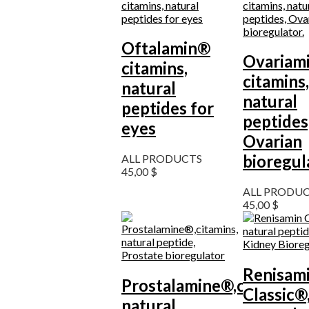
Oftalamin®
Ovariam
citamins,
citamins,
natural
natural
peptides for
peptides
eyes
Ovarian
bioregul
ALL PRODUCTS
45,00
$
ALL PRODU
45,00
$
Renisam
Prostalamine®,citamins,
Classic®
natural