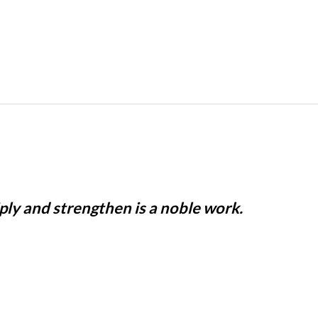
iply and strengthen is a noble work.