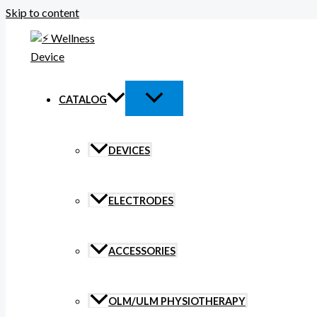
Skip to content
CATALOG
DEVICES
ELECTRODES
ACCESSORIES
OLM/ULM PHYSIOTHERAPY