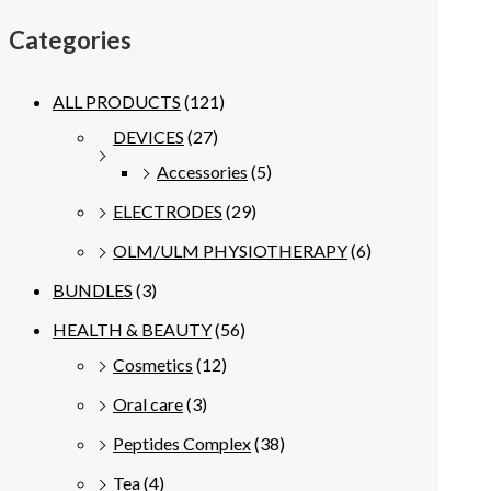
Categories
ALL PRODUCTS
(121)
DEVICES
(27)
Accessories
(5)
ELECTRODES
(29)
OLM/ULM PHYSIOTHERAPY
(6)
BUNDLES
(3)
HEALTH & BEAUTY
(56)
Cosmetics
(12)
Oral care
(3)
Peptides Complex
(38)
Tea
(4)