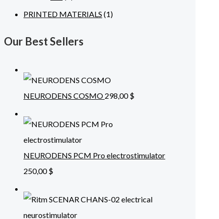
PRINTED MATERIALS
(1)
Our Best Sellers
NEURODENS COSMO
298,00
$
NEURODENS PCM Pro electrostimulator
250,00
$