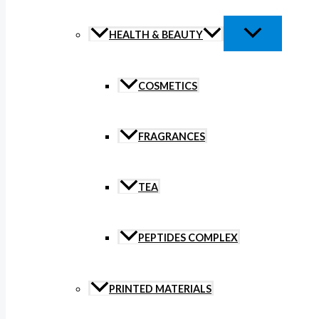
HEALTH & BEAUTY
COSMETICS
FRAGRANCES
TEA
PEPTIDES COMPLEX
PRINTED MATERIALS