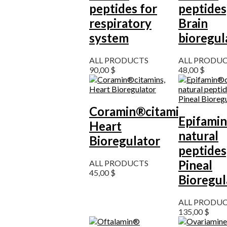
peptides for
peptides
respiratory
Brain
system
bioregul
ALL PRODUCTS
ALL PRODU
90,00
$
48,00
$
Coramin®citamins,
Epifamin
Heart
natural
Bioregulator
peptides
Pineal
ALL PRODUCTS
45,00
$
Bioregul
ALL PRODU
135,00
$