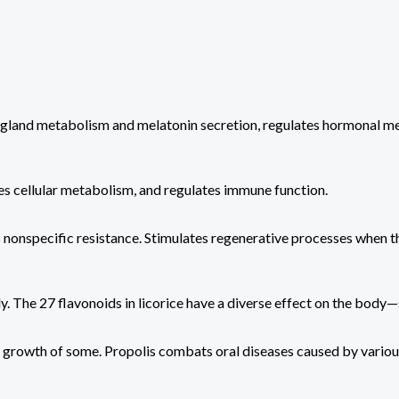
l gland metabolism and melatonin secretion, regulates hormonal met
zes cellular metabolism, and regulates immune function.
 nonspecific resistance. Stimulates regenerative processes when t
y. The 27 flavonoids in licorice have a diverse effect on the bod
he growth of some. Propolis combats oral diseases caused by various