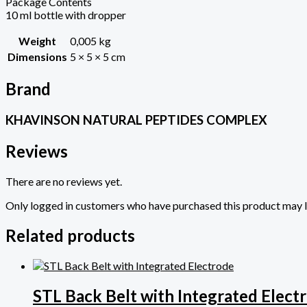
Package Contents
10 ml bottle with dropper
Weight
0,005 kg
Dimensions
5 × 5 × 5 cm
Brand
KHAVINSON NATURAL PEPTIDES COMPLEX
Reviews
There are no reviews yet.
Only logged in customers who have purchased this product may l
Related products
STL Back Belt with Integrated Elect