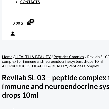
CONTACTS
0,00
$
Home
/
HEALTH & BEAUTY
/
Peptides Complex
/ Revilab SL 0
complex for immune and neuroendocrine system, drops 10ml
ALL PRODUCTS
,
HEALTH & BEAUTY
,
Peptides Complex
Revilab SL 03 – peptide complex 
immune and neuroendocrine sy
drops 10ml