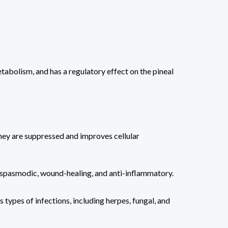
abolism, and has a regulatory effect on the pineal
hey are suppressed and improves cellular
y—spasmodic, wound-healing, and anti-inflammatory.
 types of infections, including herpes, fungal, and