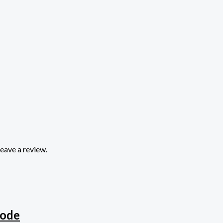
eave a review.
rode