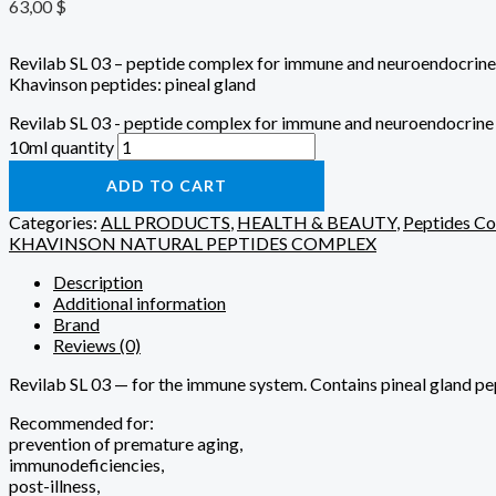
63,00
$
Revilab SL 03 – peptide complex for immune and neuroendocrine
Khavinson peptides: pineal gland
Revilab SL 03 - peptide complex for immune and neuroendocrine
10ml quantity
ADD TO CART
Categories:
ALL PRODUCTS
,
HEALTH & BEAUTY
,
Peptides C
KHAVINSON NATURAL PEPTIDES COMPLEX
Description
Additional information
Brand
Reviews (0)
Revilab SL 03 — for the immune system. Contains pineal gland pept
Recommended for:
prevention of premature aging,
immunodeficiencies,
post-illness,