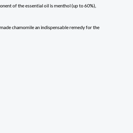
nent of the essential oil is menthol (up to 60%),
ave made chamomile an indispensable remedy for the