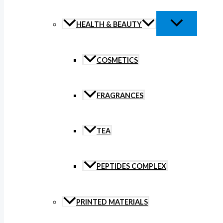
HEALTH & BEAUTY
COSMETICS
FRAGRANCES
TEA
PEPTIDES COMPLEX
PRINTED MATERIALS