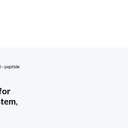
3 – peptide
for
stem,