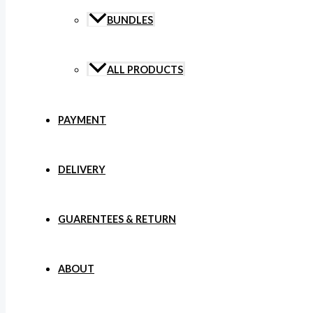
BUNDLES
ALL PRODUCTS
PAYMENT
DELIVERY
GUARENTEES & RETURN
ABOUT