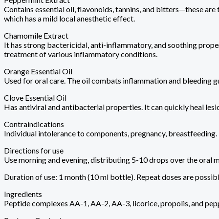
Contains essential oil, flavonoids, tannins, and bitters—these are
which has a mild local anesthetic effect.
Chamomile Extract
It has strong bactericidal, anti-inflammatory, and soothing prop
treatment of various inflammatory conditions.
Orange Essential Oil
Used for oral care. The oil combats inflammation and bleeding gu
Clove Essential Oil
Has antiviral and antibacterial properties. It can quickly heal lesio
Contraindications
Individual intolerance to components, pregnancy, breastfeeding.
Directions for use
Use morning and evening, distributing 5-10 drops over the oral 
Duration of use: 1 month (10 ml bottle). Repeat doses are possib
Ingredients
Peptide complexes AA-1, AA-2, AA-3, licorice, propolis, and pepp