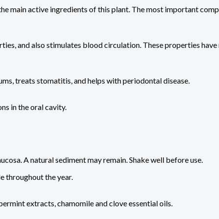
 the main active ingredients of this plant. The most important compo
erties, and also stimulates blood circulation. These properties h
ms, treats stomatitis, and helps with periodontal disease.
ns in the oral cavity.
mucosa. A natural sediment may remain. Shake well before use.
le throughout the year.
ermint extracts, chamomile and clove essential oils.