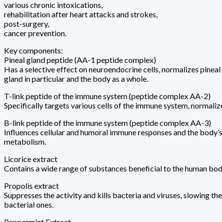
various chronic intoxications,
rehabilitation after heart attacks and strokes,
post-surgery,
cancer prevention.
Key components:
Pineal gland peptide (AA-1 peptide complex)
Has a selective effect on neuroendocrine cells, normalizes pinea
gland in particular and the body as a whole.
T-link peptide of the immune system (peptide complex AA-2)
Specifically targets various cells of the immune system, normali
B-link peptide of the immune system (peptide complex AA-3)
Influences cellular and humoral immune responses and the body’s
metabolism.
Licorice extract
Contains a wide range of substances beneficial to the human bod
Propolis extract
Suppresses the activity and kills bacteria and viruses, slowing t
bacterial ones.
Peppermint Extract