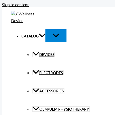
Skip to content
CATALOG
DEVICES
ELECTRODES
ACCESSORIES
OLM/ULM PHYSIOTHERAPY