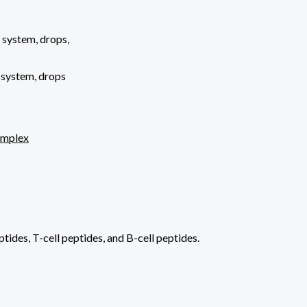
 system, drops,
 system, drops
omplex
ides, T-cell peptides, and B-cell peptides.